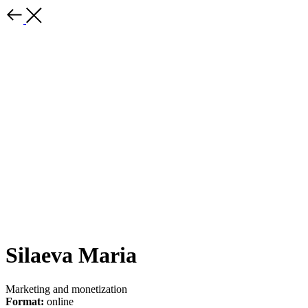
Silaeva Maria
Marketing and monetization
Format:
online