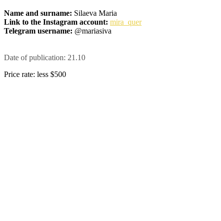
Name and surname:
Silaeva Maria
Link to the Instagram account:
mira_quer
Telegram username:
@mariasiva
Date of publication: 21.10
Price rate: less $500